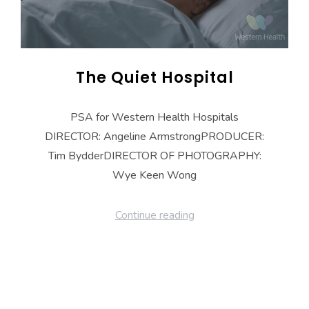
The Quiet Hospital
PSA for Western Health Hospitals
DIRECTOR: Angeline ArmstrongPRODUCER:
Tim BydderDIRECTOR OF PHOTOGRAPHY:
Wye Keen Wong
Continue reading