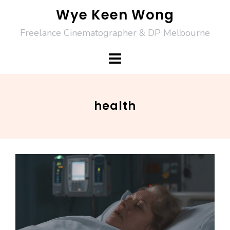
Skip
Wye Keen Wong
to
Freelance Cinematographer & DP Melbourne
content
health