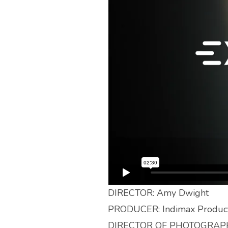
DIRECTOR: Amy Dwight
PRODUCER: Indimax Product
DIRECTOR OF PHOTOGRAPH