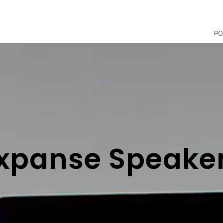
PO
xpanse Speake