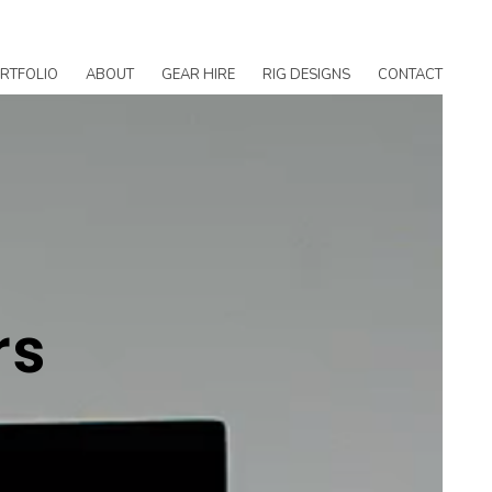
RTFOLIO
ABOUT
GEAR HIRE
RIG DESIGNS
CONTACT
rs