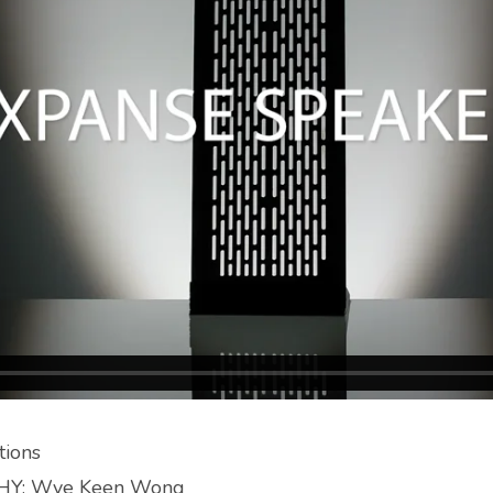
ions
Y: Wye Keen Wong