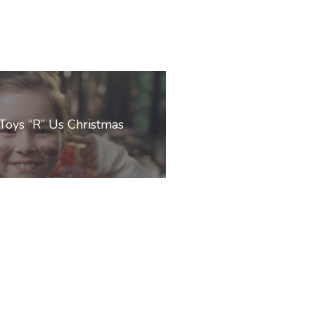
Toys “R” Us Christmas