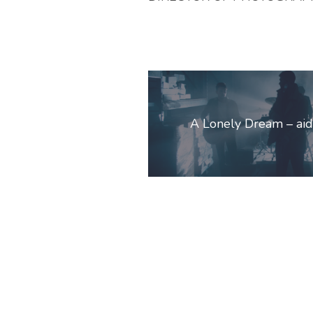
Post
navigation
A Lonely Dream – ai